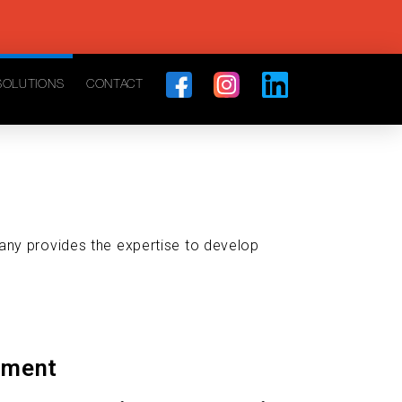
SOLUTIONS
CONTACT
any provides the expertise to develop
pment