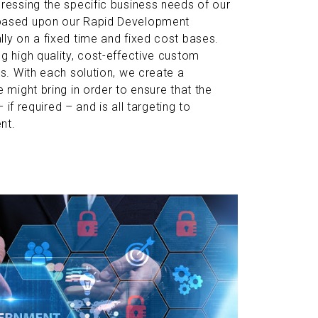
ressing the specific business needs of our
 based upon our Rapid Development
ly on a fixed time and fixed cost bases.
g high quality, cost-effective custom
s. With each solution, we create a
 might bring in order to ensure that the
 if required – and is all targeting to
nt.