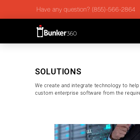
Have any question? (855)-566-2864
SOLUTIONS
We create and integrate technology to hel
custom enterprise software from the requir