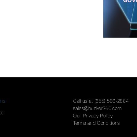
ons
Call us at (855) 566-2864
sales@bunker360.com
ct
Our Privacy Policy
Terms and Conditions