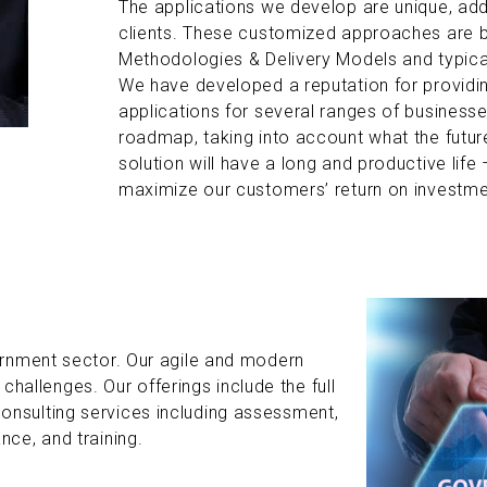
The applications we develop are unique, add
clients. These customized approaches are
Methodologies & Delivery Models and typical
We have developed a reputation for providin
applications for several ranges of businesse
roadmap, taking into account what the future
solution will have a long and productive life –
maximize our customers’ return on investme
rnment sector. Our agile and modern
 challenges. Our offerings include the full
sulting services including assessment,
ce, and training.