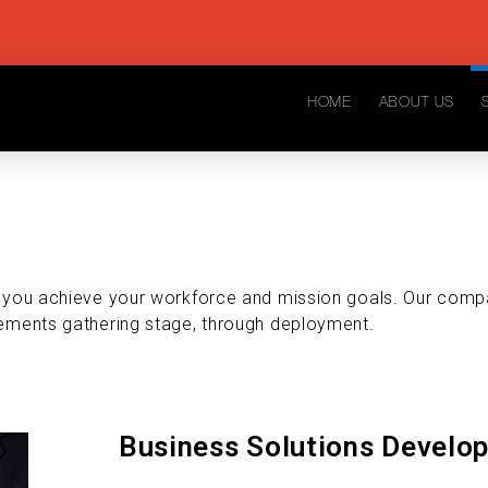
HOME
ABOUT US
p you achieve your workforce and mission goals. Our comp
ements gathering stage, through deployment.
Business Solutions Develo