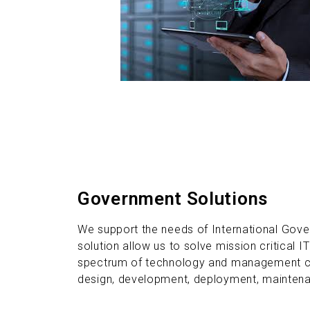
Government Solutions
We support the needs of International Gove
solution allow us to solve mission critical IT
spectrum of technology and management con
design, development, deployment, maintenan