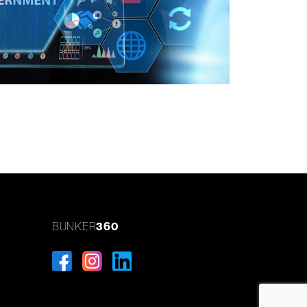
BUNKER
360